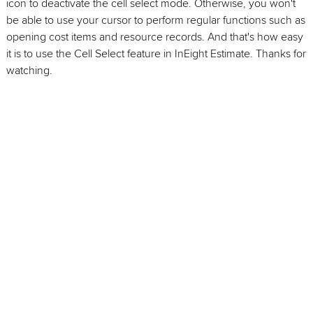
icon to deactivate the cell select mode. Otherwise, you won't
be able to use your cursor to perform regular functions such as
opening cost items and resource records. And that's how easy
it is to use the Cell Select feature in InEight Estimate. Thanks for
watching.