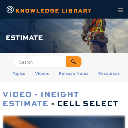
Skip To Main Content
ESTIMATE
Topics
Videos
Release Notes
Resources
VIDEO - INEIGHT
ESTIMATE
- CELL SELECT