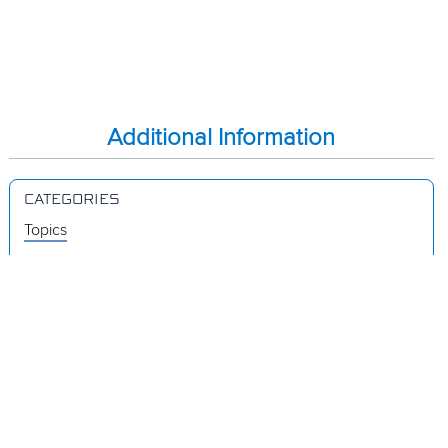
Additional Information
CATEGORIES
Topics
Videos
Release Notes
Resources
Was this page helpful?