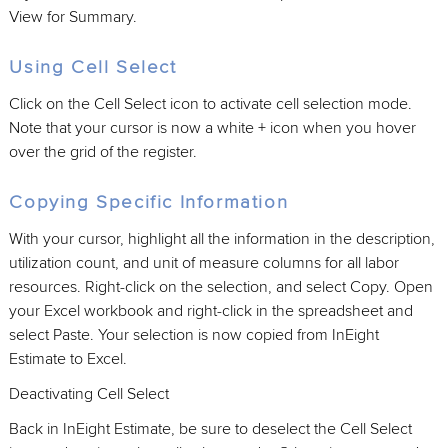
View for Summary.
Using Cell Select
Click on the Cell Select icon to activate cell selection mode.
Note that your cursor is now a white + icon when you hover
over the grid of the register.
Copying Specific Information
With your cursor, highlight all the information in the description,
utilization count, and unit of measure columns for all labor
resources. Right-click on the selection, and select Copy. Open
your Excel workbook and right-click in the spreadsheet and
select Paste. Your selection is now copied from InEight
Estimate to Excel.
Deactivating Cell Select
Back in InEight Estimate, be sure to deselect the Cell Select