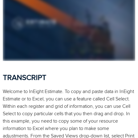
TRANSCRIPT
Welcome to InEight Estimate. To copy and paste data in InEight
Estimate or to Excel, you can use a feature called Cell Select.
Within each register and grid of information, you can use Cell
Select to copy particular cells that you then drag and drop. In
this example, you need to copy some of your resource
information to Excel where you plan to make some
adjustments. From the Saved Views drop-down list, select Print