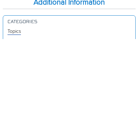
Additional Information
CATEGORIES
Topics
Videos
Release Notes
Resources
Was this page helpful?
Yes
No