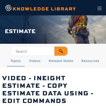
Skip To Main Content
ESTIMATE
Topics
Videos
Release Notes
Resources
VIDEO - INEIGHT
ESTIMATE
- COPY
ESTIMATE DATA USING -
EDIT COMMANDS