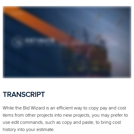
TRANSCRIPT
While the Bid Wizard is an efficient way to copy pay and cost
items from other projects into new projects, you may prefer to
use edit commands, such as copy and paste, to bring cost
history into your estimate.