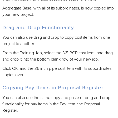
Aggregate Base, with all of its subordinates, is now copied into
your new project.
Drag and Drop Functionality
You can also use drag and drop to copy cost items from one
project to another.
From the Training Job, select the 36" RCP cost item, and drag
and drop it into the bottom blank row of your new job.
Click OK, and the 36 inch pipe cost item with its subordinates
copies over.
Copying Pay Items in Proposal Register
You can also use the same copy and paste or drag and drop
functionality for pay items in the Pay Item and Proposal
Register.