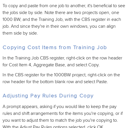
To copy and paste from one job to another, it's beneficial to see
the jobs side by side. Note there are two projects open, one
1000 BW, and the Training Job, with the CBS register in each
job. And since they're in their own windows, you can align
them side by side.
Copying Cost Items from Training Job
In the Training Job CBS register, right-click on the row header
for Cost Item 4, Aggregate Base, and select Copy.
In the CBS register for the 1000BW project, right-click on the
row header for the bottom blank row and select Paste.
Adjusting Pay Rules During Copy
A prompt appears, asking if you would like to keep the pay
rules and shift arrangements for the items you're copying, or if
you want to adjust them to match the job you're copying to.
With the Adjust Pay Rules options selected, click OK.