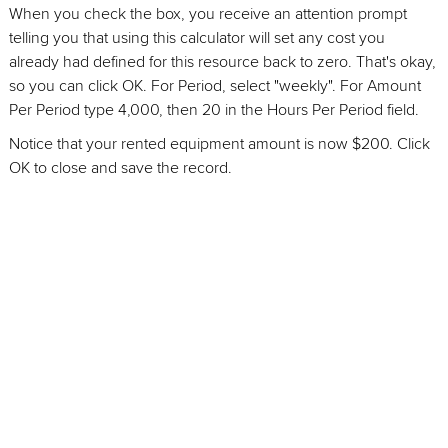
When you check the box, you receive an attention prompt
telling you that using this calculator will set any cost you
already had defined for this resource back to zero. That's okay,
so you can click OK. For Period, select "weekly". For Amount
Per Period type 4,000, then 20 in the Hours Per Period field.
Notice that your rented equipment amount is now $200. Click
OK to close and save the record.