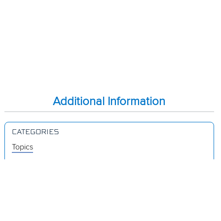
Additional Information
CATEGORIES
Topics
Videos
Release Notes
Resources