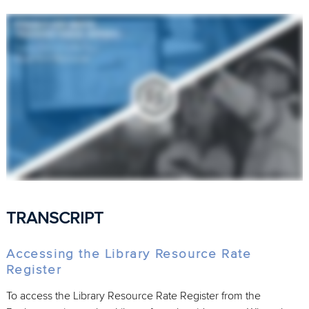
TRANSCRIPT
Accessing the Library Resource Rate
Register
To access the Library Resource Rate Register from the