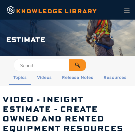
Skip To Main Content
ESTIMATE
Topics
Videos
Release Notes
Resources
VIDEO - INEIGHT
ESTIMATE
- CREATE
OWNED AND RENTED
EQUIPMENT RESOURCES