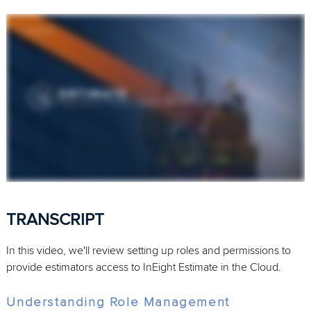
TRANSCRIPT
In this video, we'll review setting up roles and permissions to
provide estimators access to InEight Estimate in the Cloud.
Understanding Role Management