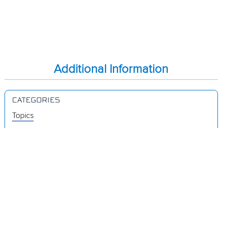
Additional Information
CATEGORIES
Topics
Videos
Release Notes
Resources
Was this page helpful?