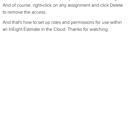
And of course, right‑click on any assignment and click Delete
to remove the access.
And that's how to set up roles and permissions for use within
an InEight Estimate in the Cloud. Thanks for watching.