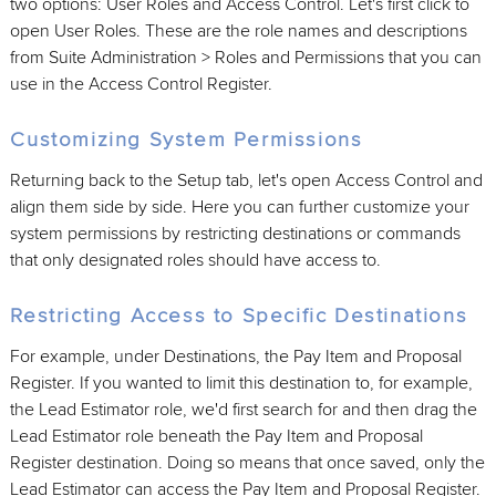
two options: User Roles and Access Control. Let's first click to
open User Roles. These are the role names and descriptions
from Suite Administration > Roles and Permissions that you can
use in the Access Control Register.
Customizing System Permissions
Returning back to the Setup tab, let's open Access Control and
align them side by side. Here you can further customize your
system permissions by restricting destinations or commands
that only designated roles should have access to.
Restricting Access to Specific Destinations
For example, under Destinations, the Pay Item and Proposal
Register. If you wanted to limit this destination to, for example,
the Lead Estimator role, we'd first search for and then drag the
Lead Estimator role beneath the Pay Item and Proposal
Register destination. Doing so means that once saved, only the
Lead Estimator can access the Pay Item and Proposal Register.