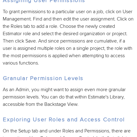
Assigning User Permissions
To grant permissions to a particular user on a job, click on User
Management. Find and then edit the user assignment. Click on
the Roles tab to add a role. Choose the newly created
Estimator role and select the desired organization or project.
Then click Save. And since permissions are cumulative, if a
user is assigned multiple roles on a single project, the role with
the most permissions is applied when attempting to access
various functions.
Granular Permission Levels
As an Admin, you might want to assign even more granular
permission levels. You can do that within Estimate's Library,
accessible from the Backstage View.
Exploring User Roles and Access Control
On the Setup tab and under Roles and Permissions, there are