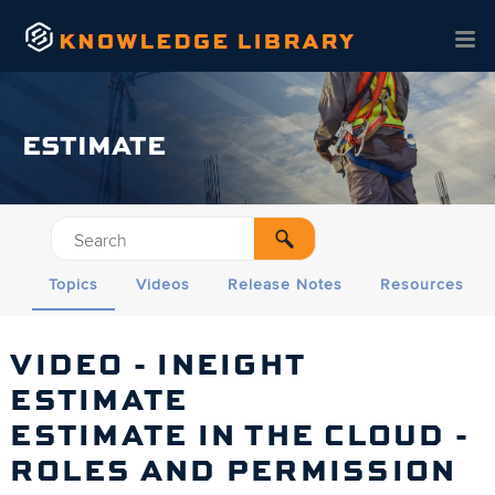
Skip To Main Content
ESTIMATE
Topics
Videos
Release Notes
Resources
VIDEO - INEIGHT
ESTIMATE
ESTIMATE IN THE CLOUD -
ROLES AND PERMISSION