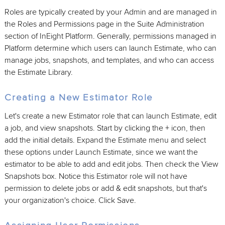
Roles are typically created by your Admin and are managed in
the Roles and Permissions page in the Suite Administration
section of InEight Platform. Generally, permissions managed in
Platform determine which users can launch Estimate, who can
manage jobs, snapshots, and templates, and who can access
the Estimate Library.
Creating a New Estimator Role
Let's create a new Estimator role that can launch Estimate, edit
a job, and view snapshots. Start by clicking the + icon, then
add the initial details. Expand the Estimate menu and select
these options under Launch Estimate, since we want the
estimator to be able to add and edit jobs. Then check the View
Snapshots box. Notice this Estimator role will not have
permission to delete jobs or add & edit snapshots, but that's
your organization's choice. Click Save.