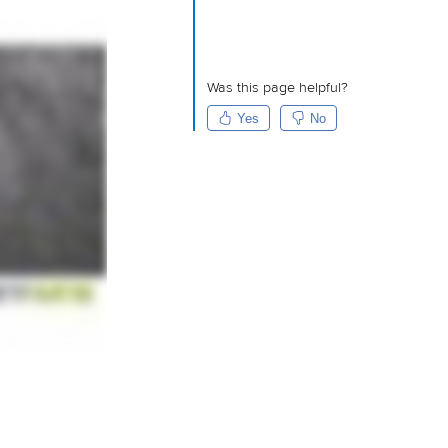
Was this page helpful?
Yes
No