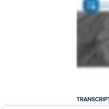
TRANSCRIP