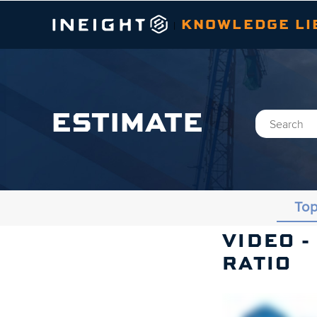
KNOWLEDGE LI
|
ESTIMATE
Top
VIDEO -
Topics
RATIO