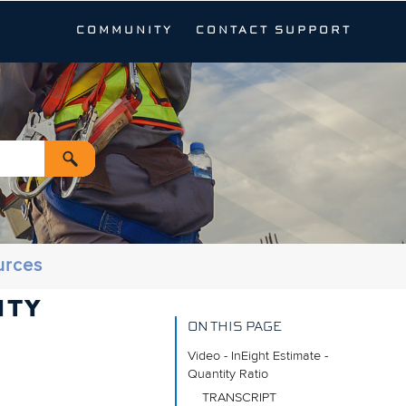
COMMUNITY
CONTACT SUPPORT
urces
ITY
ON THIS PAGE
Video - InEight Estimate -
Quantity Ratio
TRANSCRIPT