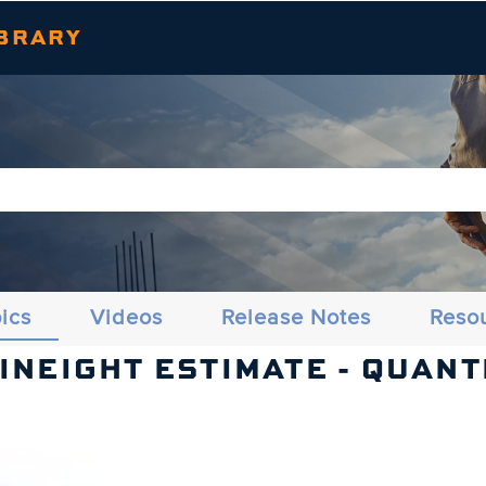
Skip To Main Content
BRARY
ics
Videos
Release Notes
Reso
 INEIGHT ESTIMATE
- QUANT