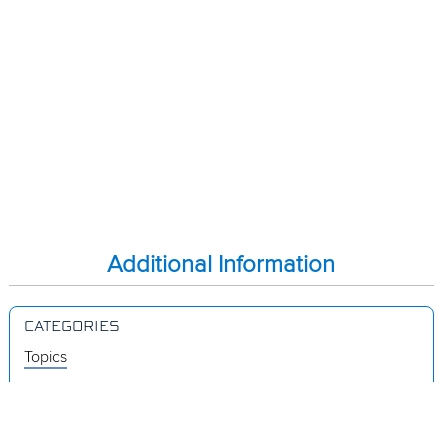
Additional Information
CATEGORIES
Topics
Videos
Release Notes