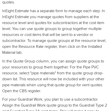
quotes.
InEight Estimate has a separate form to manage each step. In
InEight Estimate you manage quotes from suppliers at the
resource level and quotes for subcontractors at the cost item
level. You can use quote groups to group together multiple
resources or cost items that will be sent to a vendor or
subcontractor. To manage quote groups at the resource level,
open the Resource Rate register, then click on the Installed
Material tab.
In the Quote Group column, you can assign quote groups to
your resources to group them together. For the Pipe PVC
resource, select "pipe materials" from the quote group drop-
down list. This resource will now be included with your other
pipe materials when using that quote group for vent quotes.
Open the CBS register.
For your Guardrail Work, you plan to use a subcontractor.
Assign the Guardrail Work quote group to the Guardrail Type 2