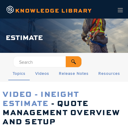
Skip To Main Content
ESTIMATE
Topics
Videos
Release Notes
Resources
VIDEO - INEIGHT
ESTIMATE
- QUOTE
MANAGEMENT OVERVIEW
AND SETUP