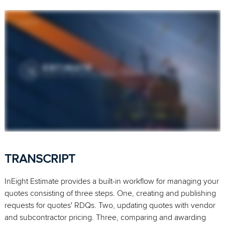
TRANSCRIPT
InEight Estimate provides a built-in workflow for managing your
quotes consisting of three steps. One, creating and publishing
requests for quotes' RDQs. Two, updating quotes with vendor
and subcontractor pricing. Three, comparing and awarding