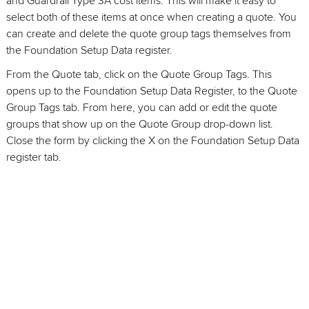
and Guardrail Type 3A cost items. This will make it easy to
select both of these items at once when creating a quote. You
can create and delete the quote group tags themselves from
the Foundation Setup Data register.
From the Quote tab, click on the Quote Group Tags. This
opens up to the Foundation Setup Data Register, to the Quote
Group Tags tab. From here, you can add or edit the quote
groups that show up on the Quote Group drop-down list.
Close the form by clicking the X on the Foundation Setup Data
register tab.