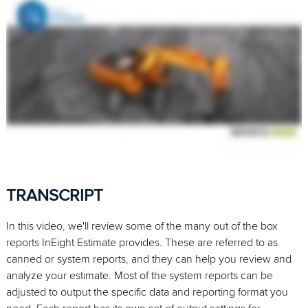
TRANSCRIPT
In this video, we'll review some of the many out of the box
reports InEight Estimate provides. These are referred to as
canned or system reports, and they can help you review and
analyze your estimate. Most of the system reports can be
adjusted to output the specific data and reporting format you