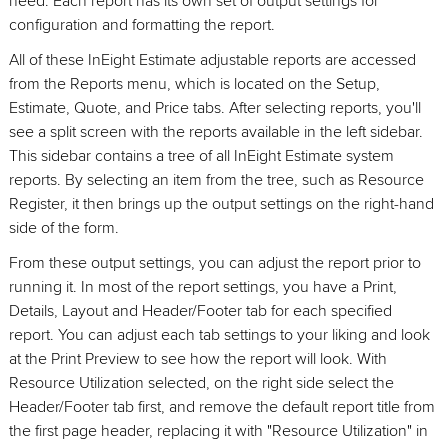
need. Each report has its own set of output settings for
configuration and formatting the report.
All of these InEight Estimate adjustable reports are accessed
from the Reports menu, which is located on the Setup,
Estimate, Quote, and Price tabs. After selecting reports, you'll
see a split screen with the reports available in the left sidebar.
This sidebar contains a tree of all InEight Estimate system
reports. By selecting an item from the tree, such as Resource
Register, it then brings up the output settings on the right-hand
side of the form.
From these output settings, you can adjust the report prior to
running it. In most of the report settings, you have a Print,
Details, Layout and Header/Footer tab for each specified
report. You can adjust each tab settings to your liking and look
at the Print Preview to see how the report will look. With
Resource Utilization selected, on the right side select the
Header/Footer tab first, and remove the default report title from
the first page header, replacing it with "Resource Utilization" in