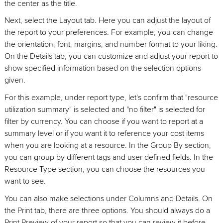
the center as the title.
Next, select the Layout tab. Here you can adjust the layout of
the report to your preferences. For example, you can change
the orientation, font, margins, and number format to your liking.
On the Details tab, you can customize and adjust your report to
show specified information based on the selection options
given.
For this example, under report type, let's confirm that "resource
utilization summary" is selected and "no filter" is selected for
filter by currency. You can choose if you want to report at a
summary level or if you want it to reference your cost items
when you are looking at a resource. In the Group By section,
you can group by different tags and user defined fields. In the
Resource Type section, you can choose the resources you
want to see.
You can also make selections under Columns and Details. On
the Print tab, there are three options. You should always do a
Print Preview of your report so that you can review it before