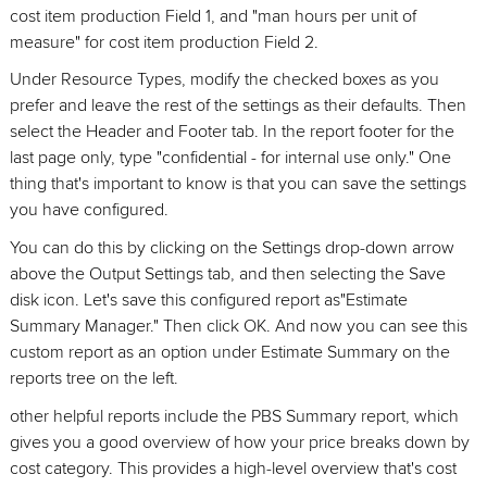
cost item production Field 1, and "man hours per unit of
measure" for cost item production Field 2.
Under Resource Types, modify the checked boxes as you
prefer and leave the rest of the settings as their defaults. Then
select the Header and Footer tab. In the report footer for the
last page only, type "confidential - for internal use only." One
thing that's important to know is that you can save the settings
you have configured.
You can do this by clicking on the Settings drop-down arrow
above the Output Settings tab, and then selecting the Save
disk icon. Let's save this configured report as"Estimate
Summary Manager." Then click OK. And now you can see this
custom report as an option under Estimate Summary on the
reports tree on the left.
other helpful reports include the PBS Summary report, which
gives you a good overview of how your price breaks down by
cost category. This provides a high-level overview that's cost