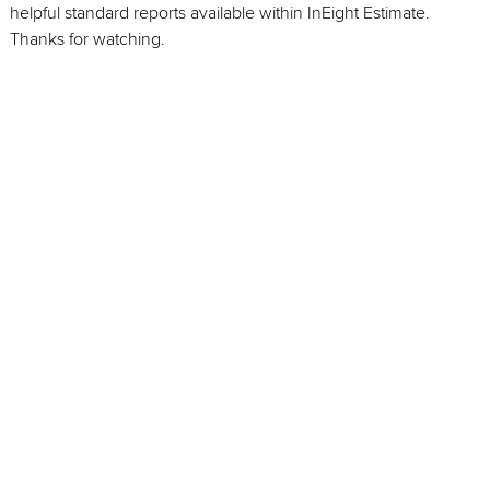
helpful standard reports available within InEight Estimate.
Thanks for watching.