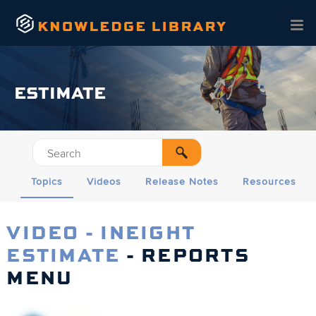
Skip To Main Content
ESTIMATE
Topics
Videos
Release Notes
Resources
VIDEO - INEIGHT
ESTIMATE
- REPORTS
MENU