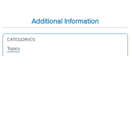
Additional Information
CATEGORIES
Topics
Videos
Release Notes
Resources
Was this page helpful?
Yes
No