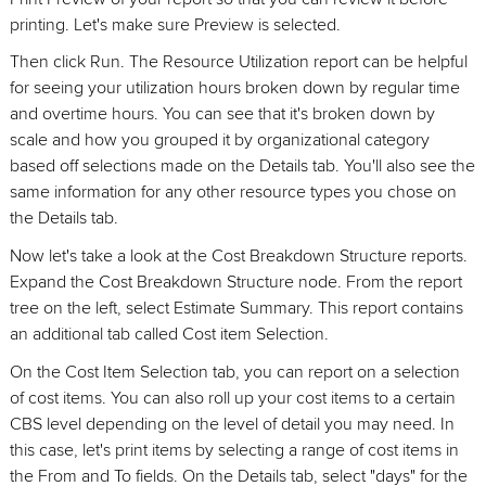
printing. Let's make sure Preview is selected.
Then click Run. The Resource Utilization report can be helpful
for seeing your utilization hours broken down by regular time
and overtime hours. You can see that it's broken down by
scale and how you grouped it by organizational category
based off selections made on the Details tab. You'll also see the
same information for any other resource types you chose on
the Details tab.
Now let's take a look at the Cost Breakdown Structure reports.
Expand the Cost Breakdown Structure node. From the report
tree on the left, select Estimate Summary. This report contains
an additional tab called Cost item Selection.
On the Cost Item Selection tab, you can report on a selection
of cost items. You can also roll up your cost items to a certain
CBS level depending on the level of detail you may need. In
this case, let's print items by selecting a range of cost items in
the From and To fields. On the Details tab, select "days" for the