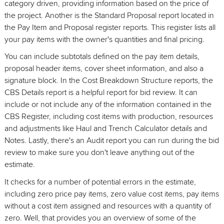
category driven, providing information based on the price of
the project. Another is the Standard Proposal report located in
the Pay Item and Proposal register reports. This register lists all
your pay items with the owner's quantities and final pricing.
You can include subtotals defined on the pay item details,
proposal header items, cover sheet information, and also a
signature block. In the Cost Breakdown Structure reports, the
CBS Details report is a helpful report for bid review. It can
include or not include any of the information contained in the
CBS Register, including cost items with production, resources
and adjustments like Haul and Trench Calculator details and
Notes. Lastly, there's an Audit report you can run during the bid
review to make sure you don't leave anything out of the
estimate.
It checks for a number of potential errors in the estimate,
including zero price pay items, zero value cost items, pay items
without a cost item assigned and resources with a quantity of
zero. Well, that provides you an overview of some of the