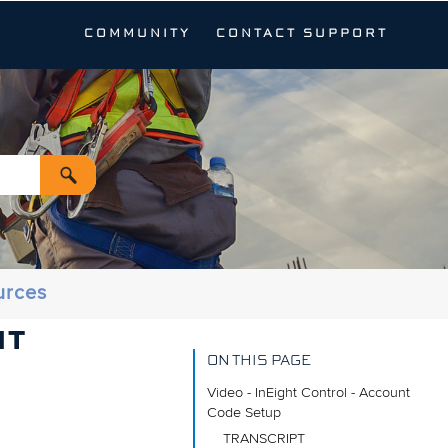
COMMUNITY
CONTACT SUPPORT
urces
NT
ON THIS PAGE
Video - InEight Control - Account
Code Setup
TRANSCRIPT