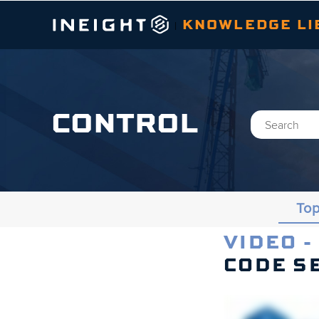
KNOWLEDGE LI
|
CONTROL
Top
VIDEO -
Topics
CODE S