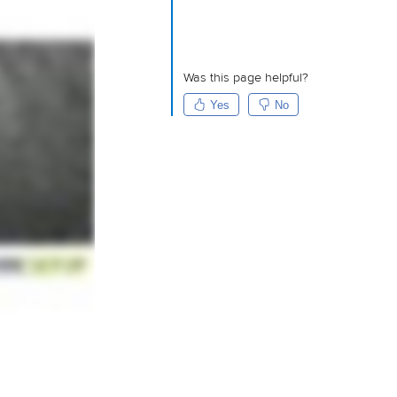
Was this page helpful?
Yes
No