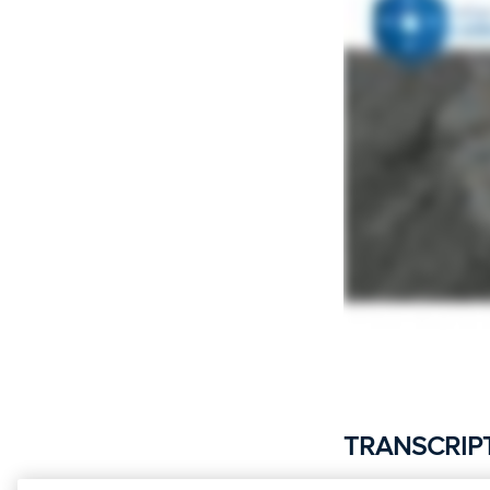
TRANSCRIP