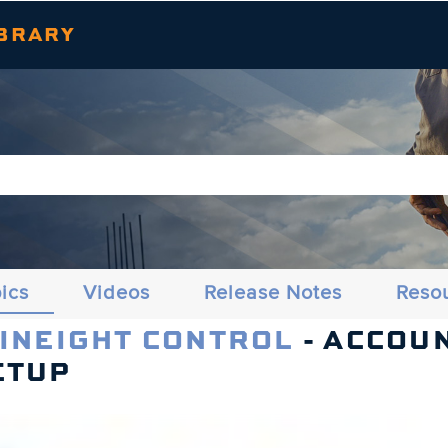
Skip To Main Content
BRARY
ics
Videos
Release Notes
Reso
 INEIGHT CONTROL
- ACCOU
ETUP