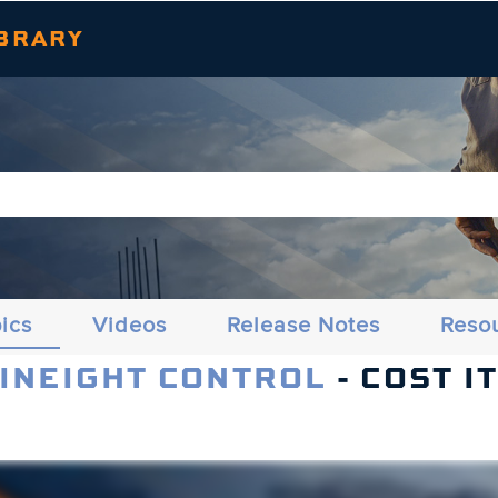
Skip To Main Content
BRARY
ics
Videos
Release Notes
Reso
 INEIGHT CONTROL
- COST I