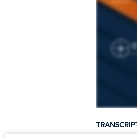
TRANSCRIP