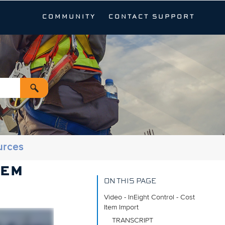
COMMUNITY
CONTACT SUPPORT
urces
TEM
ON THIS PAGE
Video - InEight Control - Cost
Item Import
TRANSCRIPT