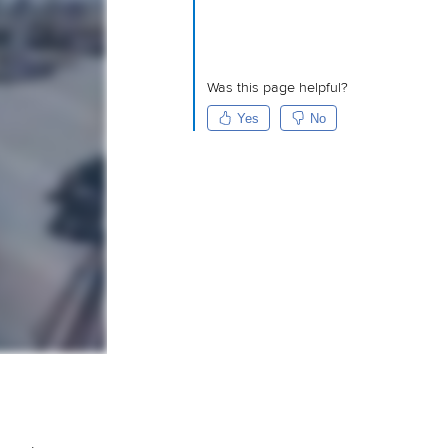
Was this page helpful?
Yes
No