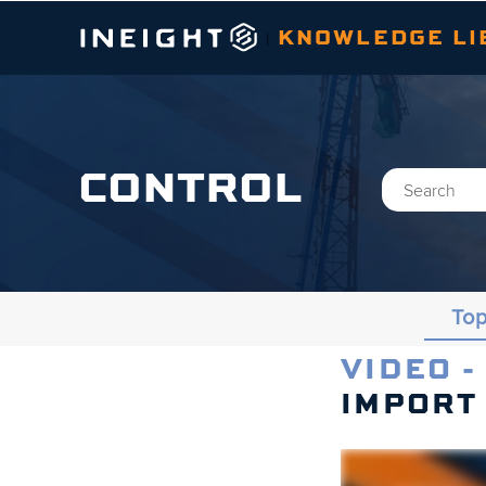
KNOWLEDGE LI
|
CONTROL
Top
VIDEO -
Topics
IMPORT