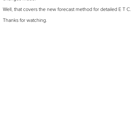
Well, that covers the new forecast method for detailed E T C.
Thanks for watching.