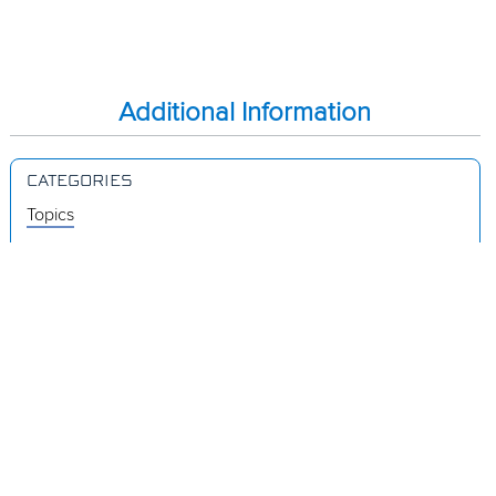
Additional Information
CATEGORIES
Topics
Videos
Release Notes
Resources
Was this page helpful?
Yes
No