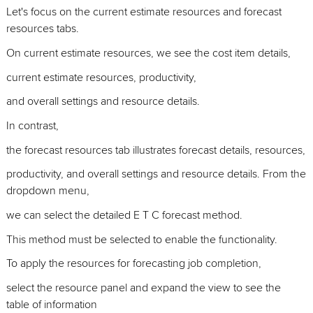
Let's focus on the current estimate resources and forecast
resources tabs.
On current estimate resources, we see the cost item details,
current estimate resources, productivity,
and overall settings and resource details.
In contrast,
the forecast resources tab illustrates forecast details, resources,
productivity, and overall settings and resource details. From the
dropdown menu,
we can select the detailed E T C forecast method.
This method must be selected to enable the functionality.
To apply the resources for forecasting job completion,
select the resource panel and expand the view to see the
table of information