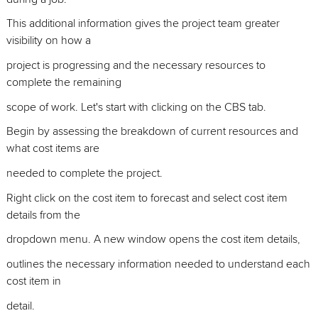
This additional information gives the project team greater
visibility on how a
project is progressing and the necessary resources to
complete the remaining
scope of work. Let's start with clicking on the CBS tab.
Begin by assessing the breakdown of current resources and
what cost items are
needed to complete the project.
Right click on the cost item to forecast and select cost item
details from the
dropdown menu. A new window opens the cost item details,
outlines the necessary information needed to understand each
cost item in
detail.