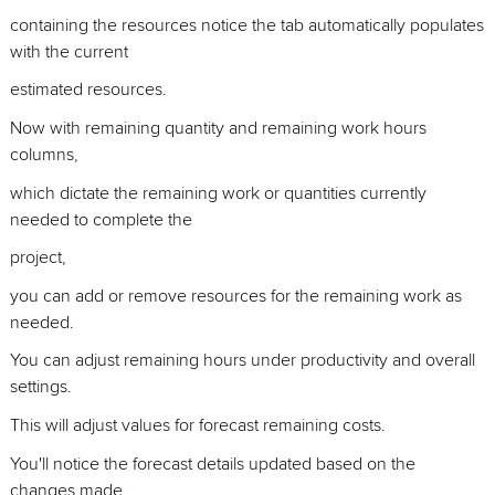
containing the resources notice the tab automatically populates
with the current
estimated resources.
Now with remaining quantity and remaining work hours
columns,
which dictate the remaining work or quantities currently
needed to complete the
project,
you can add or remove resources for the remaining work as
needed.
You can adjust remaining hours under productivity and overall
settings.
This will adjust values for forecast remaining costs.
You'll notice the forecast details updated based on the
changes made.