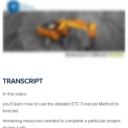
TRANSCRIPT
In this video,
you'll learn how to use the detailed ETC Forecast Method to
forecast
remaining resources needed to complete a particular project
during a job.