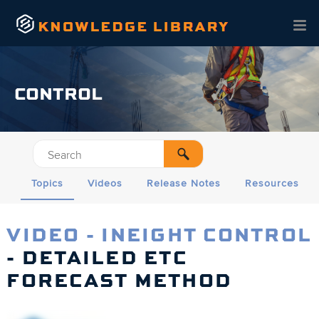
Skip To Main Content
CONTROL
Topics
Videos
Release Notes
Resources
VIDEO - INEIGHT CONTROL
- DETAILED ETC
FORECAST METHOD