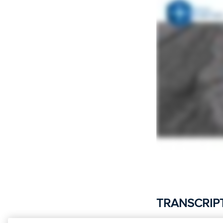
TRANSCRIP