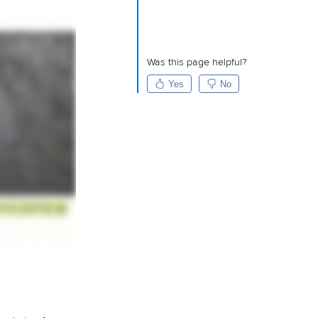
Was this page helpful?
Yes
No