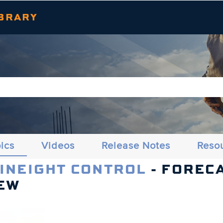
Skip To Main Content
BRARY
ics
Videos
Release Notes
Reso
 INEIGHT CONTROL
- FOREC
EW