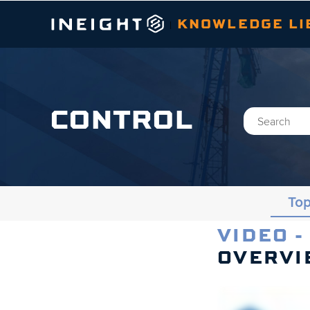
KNOWLEDGE LI
|
CONTROL
Top
VIDEO -
Topics
OVERVI