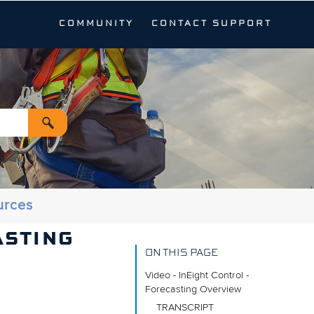
COMMUNITY
CONTACT SUPPORT
urces
ASTING
ON THIS PAGE
Video - InEight Control -
Forecasting Overview
TRANSCRIPT