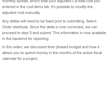
monthly spread, which total your adjusted CB total cost you
entered in the cost items tab. It's possible to modify the
adjusted cost manually.
Any deltas will need to be fixed prior to submitting. Select
Order distribute. Since the delta is now corrected, we can
proceed to step 5 and submit. This information is now available
in the backend for reporting.
In this video, we discussed time phased budget and how it
allows you to spend money in the months of the active fiscal
calendar for a project.