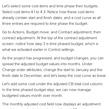
Let's select some cost items and time phase their budgets.
Select cost items 4.1 to 4.3. Notice how these cost items
already contain start and finish dates, and a cost curve as all
three entries are required to time phase the budget.
Go to Actions, Budget move, and Contract adjustment, then
contract adjustment. At the top of the contract adjustment
screen, notice how step 3 is time phased budget, which is
what we activated earlier in Control settings.
As the project has progressed, and budget changes, you can
spread the adjusted budget values into months. Under
Change order attributes, change the start to January and the
finish date to December, and let's keep the cost curve as linear.
Let's add some cost under the adjusted CB total cost column.
In the time phased budget step, we can now manage
budgeted values month over month.
The monthly adjusted cost field now displays an adjustment