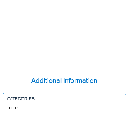
Additional Information
CATEGORIES
Topics
Videos
Release Notes