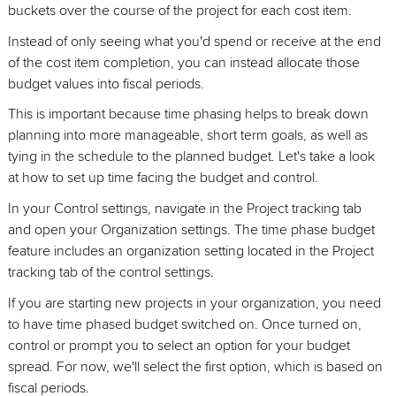
buckets over the course of the project for each cost item.
Instead of only seeing what you'd spend or receive at the end
of the cost item completion, you can instead allocate those
budget values into fiscal periods.
This is important because time phasing helps to break down
planning into more manageable, short term goals, as well as
tying in the schedule to the planned budget. Let's take a look
at how to set up time facing the budget and control.
In your Control settings, navigate in the Project tracking tab
and open your Organization settings. The time phase budget
feature includes an organization setting located in the Project
tracking tab of the control settings.
If you are starting new projects in your organization, you need
to have time phased budget switched on. Once turned on,
control or prompt you to select an option for your budget
spread. For now, we'll select the first option, which is based on
fiscal periods.