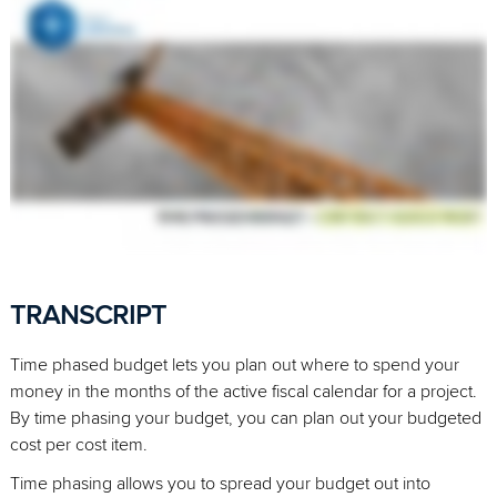
TRANSCRIPT
Time phased budget lets you plan out where to spend your
money in the months of the active fiscal calendar for a project.
By time phasing your budget, you can plan out your budgeted
cost per cost item.
Time phasing allows you to spread your budget out into