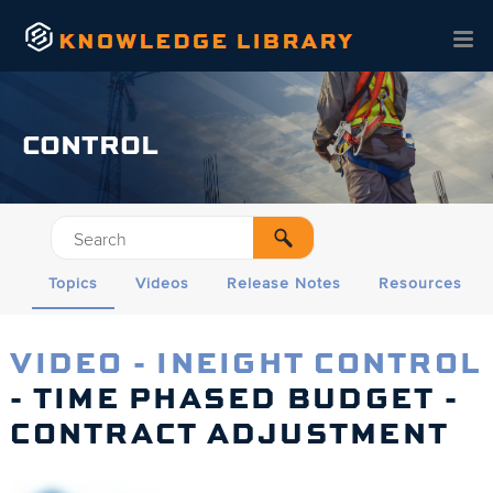
Skip To Main Content
CONTROL
Topics
Videos
Release Notes
Resources
VIDEO - INEIGHT CONTROL
- TIME PHASED BUDGET -
CONTRACT ADJUSTMENT