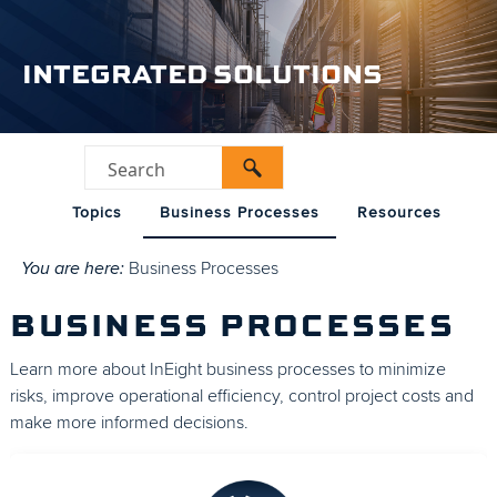
INTEGRATED SOLUTIONS
Topics
Business Processes
Resources
You are here:
Business Processes
BUSINESS PROCESSES
Learn more about InEight business processes to minimize
risks, improve operational efficiency, control project costs and
make more informed decisions.