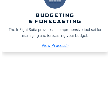
BUDGETING
& FORECASTING
The InEight Suite provides a comprehensive tool-set for
managing and forecasting your budget.
View Process>