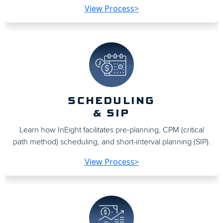
View Process>
SCHEDULING
& SIP
Learn how InEight facilitates pre-planning, CPM (critical
path method) scheduling, and short-interval planning (SIP).
View Process>