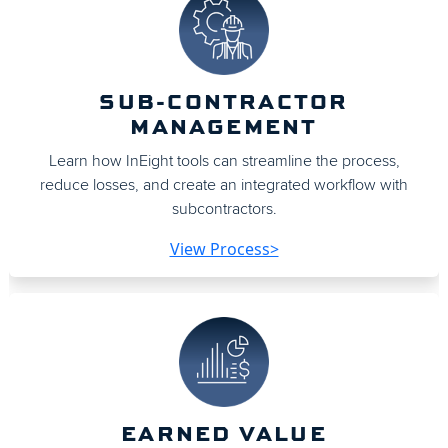
SUB-CONTRACTOR
MANAGEMENT
Learn how InEight tools can streamline the process,
reduce losses, and create an integrated workflow with
subcontractors.
View Process>
EARNED VALUE