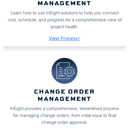
MANAGEMENT
Learn how to use InEight solutions to help you connect
cost, schedule, and progress for a comprehensive view of
project health.
View Process>
CHANGE ORDER
MANAGEMENT
InEight provides a comprehensive, streamlined process
for managing change orders, from initial issue to final
change order approval.