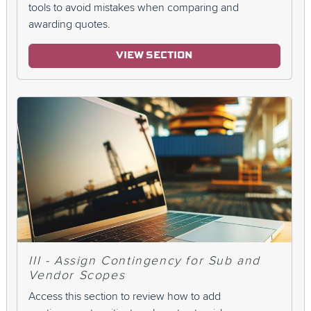
tools to avoid mistakes when comparing and
awarding quotes.
VIEW SECTION
III - Assign Contingency for Sub and
Vendor Scopes
Access this section to review how to add