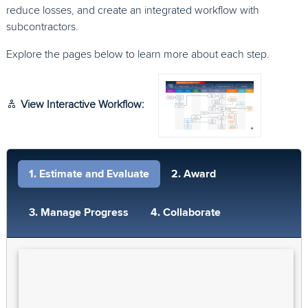
reduce losses, and create an integrated workflow with
subcontractors.
Explore the pages below to learn more about each step.
View Interactive Workflow:
1. Estimate and Evaluate
2. Award
3. Manage Progress
4. Collaborate