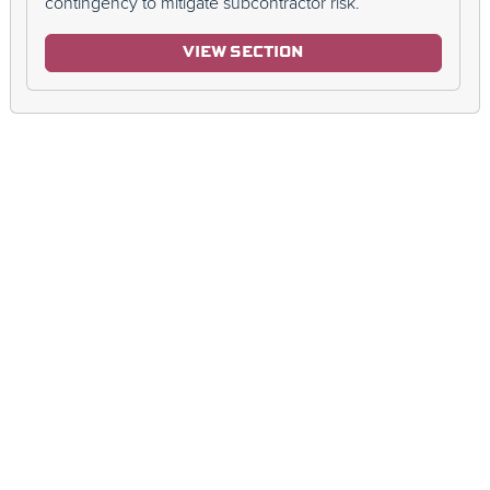
contingency to mitigate subcontractor risk.
VIEW SECTION