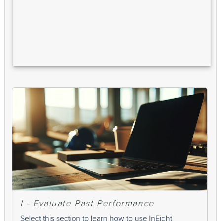
I - Evaluate Past Performance
Select this section to learn how to use InEight