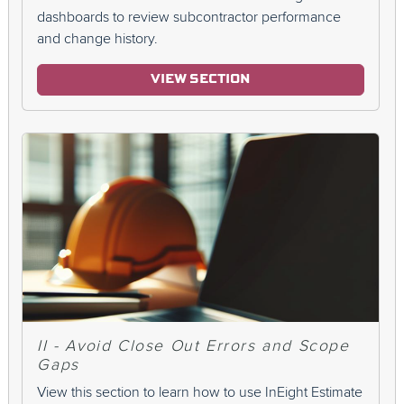
dashboards to review subcontractor performance
and change history.
VIEW SECTION
II - Avoid Close Out Errors and Scope
Gaps
View this section to learn how to use InEight Estimate