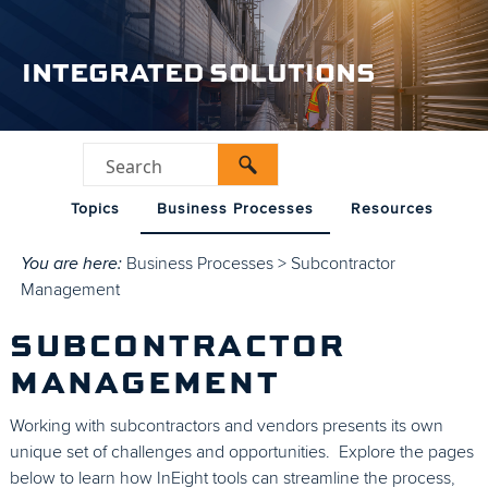
INTEGRATED SOLUTIONS
Topics
Business Processes
Resources
You are here:
Business Processes
>
Subcontractor
Management
SUBCONTRACTOR
MANAGEMENT
Working with subcontractors and vendors presents its own
unique set of challenges and opportunities. Explore the pages
below to learn how InEight tools can streamline the process,